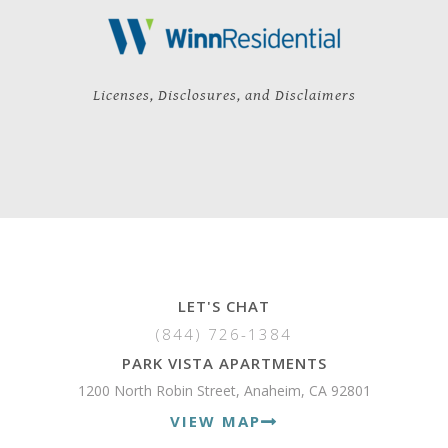
Licenses, Disclosures, and Disclaimers
LET'S CHAT
(844) 726-1384
PARK VISTA APARTMENTS
1200 North Robin Street, Anaheim, CA 92801
VIEW MAP