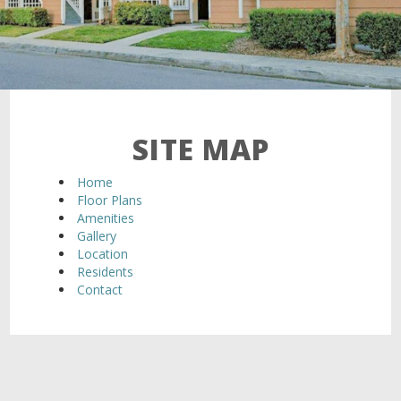
SITE MAP
Home
Floor Plans
Amenities
Gallery
Location
Residents
Contact