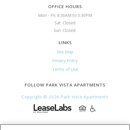
OFFICE HOURS
Mon - Fri: 8:30AM to 5:30PM

Sat: Closed

Sun: Closed 
LINKS
Site Map
Privacy Policy
Terms of Use
FOLLOW PARK VISTA APARTMENTS
Copyright © 2026 Park Vista Apartments